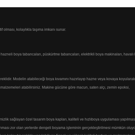
tif olması, kolaylıkla taşıma imkanı sunar.
n hazneli
boya tabancaları, püskürtme tabancaları,
elektrikli boya makinaları, haval
reklidir.
Modelin atabileceği boya kıvamını hazırlayıp
hazne veya kovaya koyularak
.
malzemeleri atabilirsiniz.
Makine gücüne göre macun, saten alçı, zemin epoksi,
emizlik sağlayan özel tasarım boya kapları, kaliteli
ve hızlı
boya uygulaması yapılmasın
nması zor olan yerlerde
dengeli boyama işleminin gerçekleştirilmesi mümkün oluyo