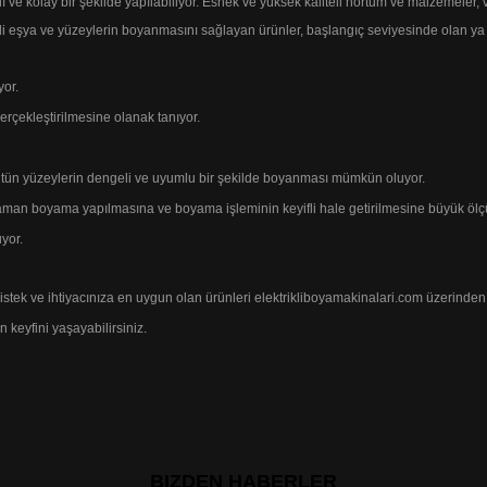
lı ve kolay bir şekilde yapılabiliyor. Esnek ve yüksek kaliteli hortum ve malzemeler,
 eşya ve yüzeylerin boyanmasını sağlayan ürünler,
başlangıç seviyesinde olan ya
yor.
erçekleştirilmesine
olanak tanıyor.
bütün yüzeylerin dengeli ve uyumlu bir
şekilde
boyanması mümkün oluyor.
er zaman boyama yapılmasına ve boyama
işleminin keyifli
hale getirilmesine büyük
ölç
yor.
 istek ve ihtiyacınıza en uygun
olan ürünleri elektrikliboyamakinalari.com
üzerinden 
 keyfini yaşayabilirsiniz.
BIZDEN HABERLER