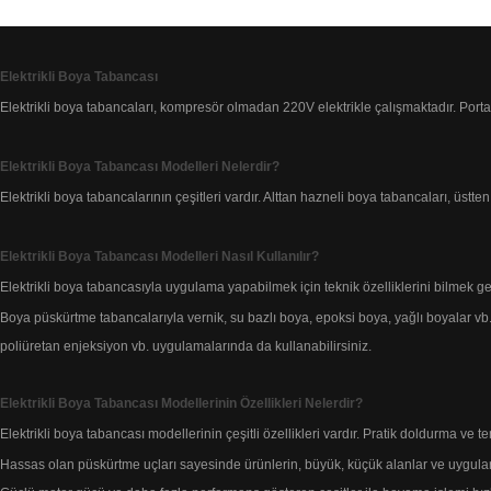
Elektrikli Boya Tabancası
Elektrikli boya tabancaları, kompresör olmadan 220V elektrikle çalışmaktadır.
Porta
Elektrikli Boya Tabancası Modelleri Nelerdir?
Elektrikli boya tabancalarının çeşitleri vardır. Alttan hazneli boya tabancaları, üstte
Elektrikli Boya Tabancası Modelleri Nasıl Kullanılır?
Elektrikli boya tabancasıyla uygulama yapabilmek için teknik özelliklerini bilmek ge
Boya püskürtme tabancalarıyla vernik, su bazlı boya,
epoksi boya, yağlı boyalar vb
poliüretan enjeksiyon vb. uygulamalarında da kullanabilirsiniz.
Elektrikli Boya Tabancası Modellerinin Özellikleri Nelerdir?
Elektrikli boya tabancası modellerinin çeşitli özellikleri vardır. Pratik doldurma ve t
Hassas olan püskürtme uçları sayesinde ürünlerin, büyük, küçük alanlar ve
uygula