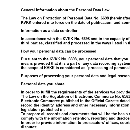
General information about the Personal Data Law
The Law on Protection of Personal Data No. 6698 (hereinafter
KVKK entered into force on the date of publication, and som
Information as a data controller
In accordance with the KVKK No. 6698 and in the capacity of 
third parties, classified and processed in the ways listed in
How your personal data can be processed
Pursuant to the KVKK No. 6698, your personal data that you s
means provided that it is a part of any data recording syste
the scope of KVKK is considered as "processing of personal
Purposes of processing your personal data and legal reason
Personal data you share,
In order to fulfill the requirements of the services we prov
The Law on the Regulation of Electronic Commerce No. 6563,
Electronic Commerce published in the Official Gazette date
record the identity, address and other necessary information 
legislation published in;
To prepare all records and documents that will be the basis 
comply with the information retention, reporting and disclosu
In order to provide information to prosecutors' offices, court
disputes;