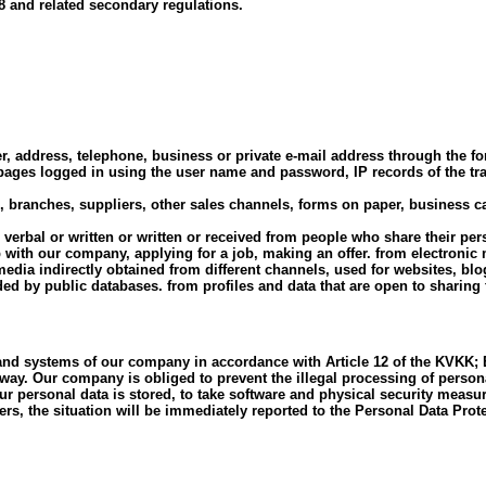
 and related secondary regulations.
, address, telephone, business or private e-mail address through the f
e pages logged in using the user name and password, IP records of the tr
anches, suppliers, other sales channels, forms on paper, business cards
e, verbal or written or written or received from people who share their p
 with our company, applying for a job, making an offer. from electronic
media indirectly obtained from different channels, used for websites, b
ed by public databases. from profiles and data that are open to sharing
 and systems of our company in accordance with Article 12 of the KVKK; E
y way. Our company is obliged to prevent the illegal processing of person
 personal data is stored, to take software and physical security measur
ers, the situation will be immediately reported to the Personal Data Prot