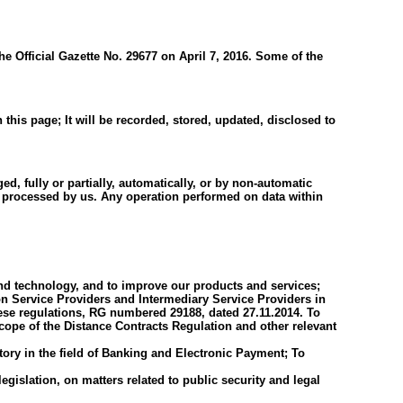
e Official Gazette No. 29677 on April 7, 2016. Some of the
this page; It will be recorded, stored, updated, disclosed to
, fully or partially, automatically, or by non-automatic
be processed by us. Any operation performed on data within
 and technology, and to improve our products and services;
n Service Providers and Intermediary Service Providers in
ese regulations, RG numbered 29188, dated 27.11.2014. To
scope of the Distance Contracts Regulation and other relevant
tory in the field of Banking and Electronic Payment; To
egislation, on matters related to public security and legal