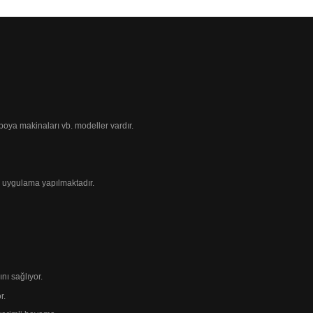
ı boya makinaları
vb. modeller vardır.
 uygulama yapılmaktadır.
ı sağlıyor.
r.