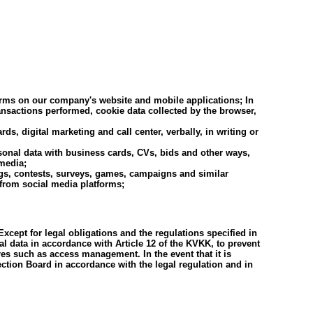
orms on our company's website and mobile applications; In
ansactions performed, cookie data collected by the browser,
, digital marketing and call center, verbally, in writing or
ersonal data with business cards, CVs, bids and other ways,
 media;
logs, contests, surveys, games, campaigns and similar
 from social media platforms;
xcept for legal obligations and the regulations specified in
al data in accordance with Article 12 of the KVKK, to prevent
es such as access management. In the event that it is
ection Board in accordance with the legal regulation and in