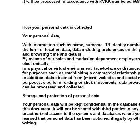
It will be processed in accordance with KVKK numbered 6698
How your personal data is collected
Your personal data,
With information such as name, surname, TR identity number
the form of location data, data including preferences on th
and browsing time and details;
By means of our sales and marketing department employees, br
electronically;
In a physical or virtual environment, face-to-face or distanc
for purposes such as establishing a commercial relationship
In addition, data obtained from (micro) websites and social 
purposes, e-bulletin reading or click movements, data provid
can be processed and collected.
Storage and protection of personal data
Your personal data will be kept confidential in the database
this document, it will not be shared with third parties in an
unauthorized access to the systems and databases where your
learned that personal data has been obtained illegally by oth
writing.