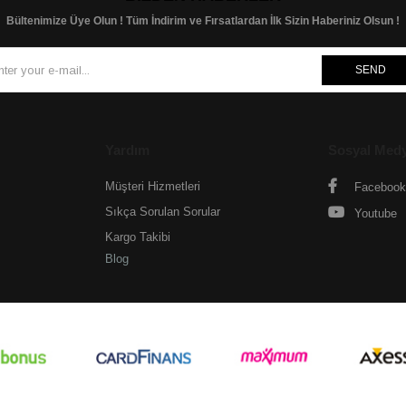
Bültenimize Üye Olun ! Tüm İndirim ve Fırsatlardan İlk Sizin Haberiniz Olsun !
SEND
Yardım
Sosyal Med
Müşteri Hizmetleri
Facebook
Sıkça Sorulan Sorular
Youtube
Kargo Takibi
Blog