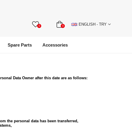
ENGLISH - TRY
0
0
Spare Parts
Accessories
ersonal Data Owner after this date are as follows:
whom the personal data has been transferred,
ystems,