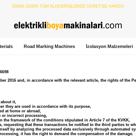
2000₺ ÜZERİ TÜM ALIŞVERİŞLERDE ÜCRETSİZ KARGO
terials
Road Marking Machines
İzolasyon Malzemeleri
 6698
er 2016 and, in accordance with the relevant article, the rights of the P
about it,
er they are used in accordance with its purpose,
red at home or abroad,
 or incorrect processing,
n the framework of the conditions stipulated in Article 7 of the KVKK,
a, requesting that these transactions be notified to the third parties to 
imself by analyzing the processed data exclusively through automated s
processing, it has the right to demand the compensation of the damage.