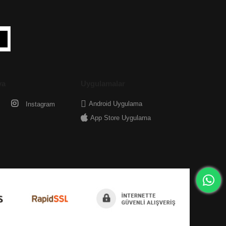
ya
Uygulamalar
Android Uygulama
Instagram
App Store Uygulama