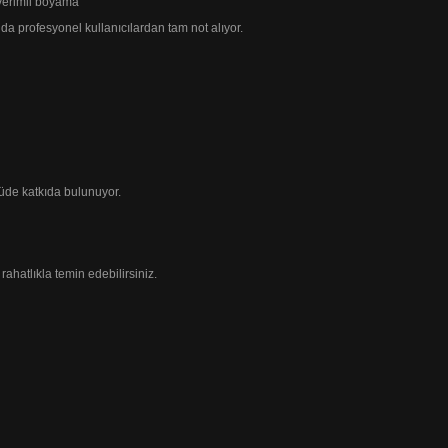
 verimli boyama
 da profesyonel
kullanıcılardan tam not alıyor.
üde katkıda bulunuyor.
rahatlıkla temin edebilirsiniz.