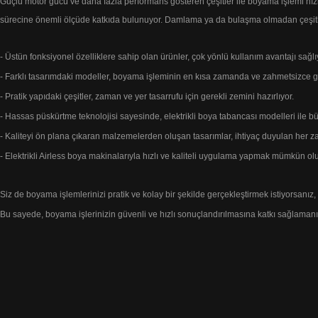
Güçlü motor gücü ve daha fazla performans
gösteren çeşitler ile boyama işlemi
hız
sürecine önemli ölçüde katkıda bulunuyor.
Damlama ya da bulaşma olmadan çeşitli
- Üstün fonksiyonel özelliklere sahip olan ürünler, çok yönlü kullanım avantajı sağlı
- Farklı tasarımdaki modeller, boyama işleminin en kısa zamanda ve zahmetsizce g
- Pratik yapıdaki çeşitler, zaman ve yer tasarrufu için gerekli zemini hazırlıyor.
- Hassas püskürtme teknolojisi sayesinde, elektrikli boya tabancası modelleri ile 
- Kaliteyi ön plana çıkaran malzemelerden oluşan tasarımlar, ihtiyaç duyulan h
- Elektrikli Airless boya makinalarıyla hızlı ve kaliteli uygulama yapmak mümkün olu
Siz de boyama işlemlerinizi pratik ve kolay bir şekilde gerçekleştirmek istiyorsanız,
Bu sayede, boyama işlerinizin güvenli ve
hızlı sonuçlandırılmasına katkı sağlamanın