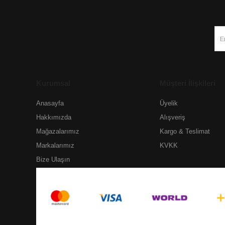
Kurumsal
Müşteri İlişkileri
Anasayfa
Üyelik
Hakkımızda
Alışveriş
Mağazalarımız
Kargo & Teslimat
Markalarımız
KVKK
Bize Ulaşın