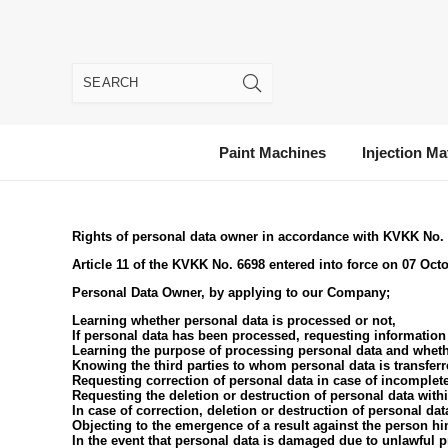
Paint Machines
Injection Ma
Rights of personal data owner in accordance with KVKK No.
Article 11 of the KVKK No. 6698 entered into force on 07 Octob
Personal Data Owner, by applying to our Company;
Learning whether personal data is processed or not,
If personal data has been processed, requesting information 
Learning the purpose of processing personal data and wheth
Knowing the third parties to whom personal data is transfer
Requesting correction of personal data in case of incomplete
Requesting the deletion or destruction of personal data withi
In case of correction, deletion or destruction of personal dat
Objecting to the emergence of a result against the person h
In the event that personal data is damaged due to unlawful 