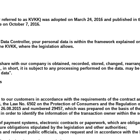
 referred to as KVKK) was adopted on March 24, 2016 and published in th
e on October 7, 2016.
Data Controller, your personal data is within the framework explained on 
 the KVKK, where the legislation allows.
hare with our company is obtained, recorded, stored, changed, rearranged
m, in short, it is subject to any processing performed on the data. may 
 data".
s
ide to our customers in accordance with the requirements of the contract
 the Law No. 6502 on the Protection of Consumers and the Regulation o
d 26.08.2015 and numbered 29457, which was prepared on the basis of th
in order to identify the information of the transaction owner within the 
of payment systems, electronic contracts or paperwork, which are obliga
re obligations stipulated by the legislation and other authorities;
s and relevant public officials, upon request and in accordance with the l